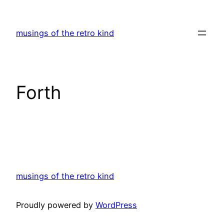
Skip
to
musings of the retro kind
content
Forth
musings of the retro kind
Proudly powered by
WordPress